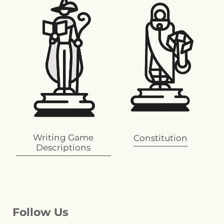
Writing Game
Constitution
Descriptions
Follow Us