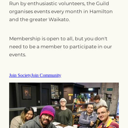
Run by enthusiastic volunteers, the Guild
organises events every month in Hamilton
and the greater Waikato.
Membership is open to all, but you don't
need to be a member to participate in our
events.
Join Society
Join Community