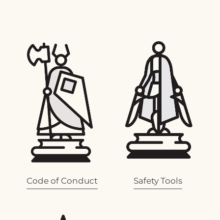
View item
View item
Code of Conduct
Safety Tools
View item
View item