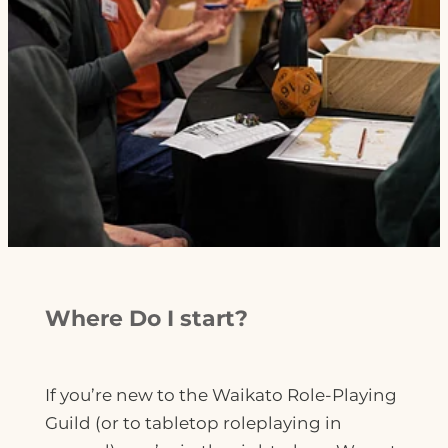
Where Do I start?
If you’re new to the Waikato Role-Playing
Guild (or to tabletop roleplaying in