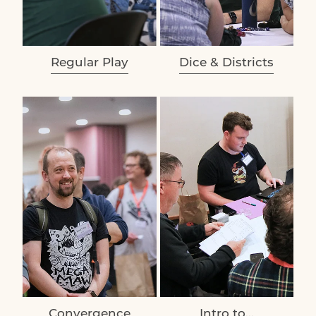
Regular Play
Dice & Districts
View item
View item
Convergence
Intro to...