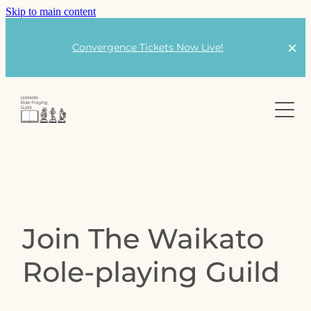
Skip to main content
Convergence Tickets Now Live!
About Us
Join The Society
Join The Waikato
Our Events
Role-playing Guild
Event Calendar