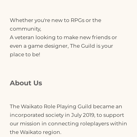
Get in Touch
Whether you're new to RPGs or the
community,
Convergence
A veteran looking to make new friends or
even a game designer, The Guild is your
place to be!
About Us
The Waikato Role Playing Guild became an
incorporated society in July 2019, to support
our mission in connecting roleplayers within
the Waikato region.