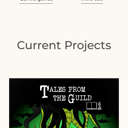
Current Projects
Free FM Podcast