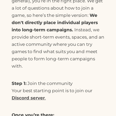
general), you’re in the right place. We get
a lot of questions about how to join a
game, so here’s the simple version:
We
don't directly place individual players
into long-term campaigns.
Instead, we
provide short-term events, spaces, and an
active community where you can try
games to find what suits you and meet
people to form long-term campaigns
with.
Step 1:
Join the community
Your best starting point is to join our
Discord server
.
Once you’re there: