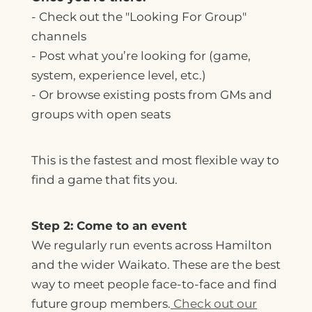
-
Check out the "Looking For Group"
channels
- Post what you’re looking for (game,
system, experience level, etc.)
- Or browse existing posts from GMs and
groups with open seats
This is the fastest and most flexible way to
find a game that fits you.
Step 2: Come to an event
We regularly run events across Hamilton
and the wider Waikato. These are the best
way to meet people face-to-face and find
future group members.
Check out our