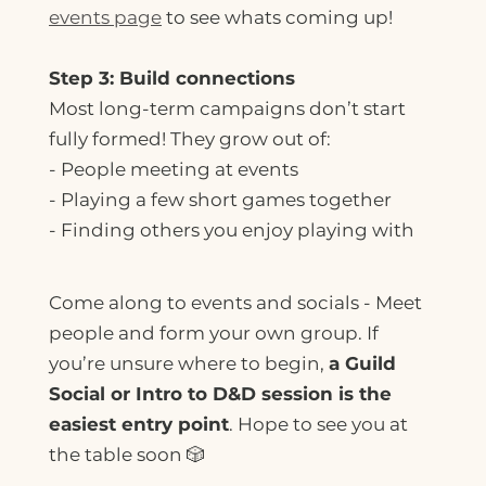
events page
to see whats coming up!
Step 3: Build connections
Most long-term campaigns don’t start
fully formed! They grow out of:
- People meeting at events
- Playing a few short games together
- Finding others you enjoy playing with
Come along to events and socials - Meet
people and form your own group. If
you’re unsure where to begin,
a Guild
Social or Intro to D&D session is the
easiest entry point
. Hope to see you at
the table soon 🎲