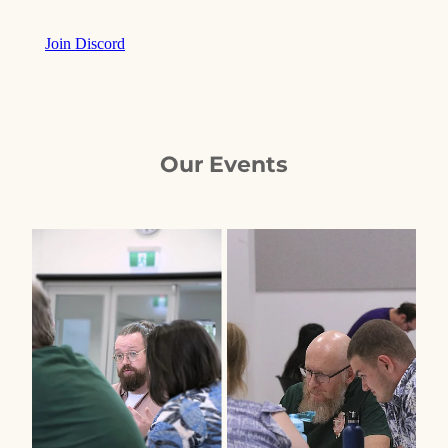
Join Discord
Our Events
View item
View item