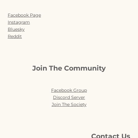
Facebook Page
Instagram
Bluesky
Reddit
Join The Community
Facebook Group
Discord Server
Join The Society
Contact Us