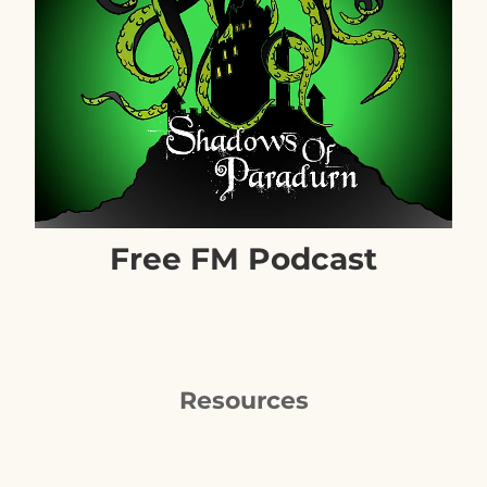
Free FM Podcast
Resources